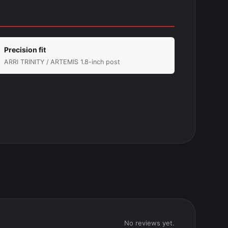
Precision fit
ARRI TRINITY / ARTEMIS 1.8-inch post
No reviews yet.