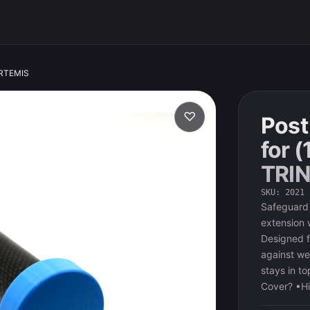
/ARTEMIS
♡
Post
for (
TRI
SKU
:
2021
Safeguard 
extension 
Designed fo
against we
stays in t
Cover? •Hi