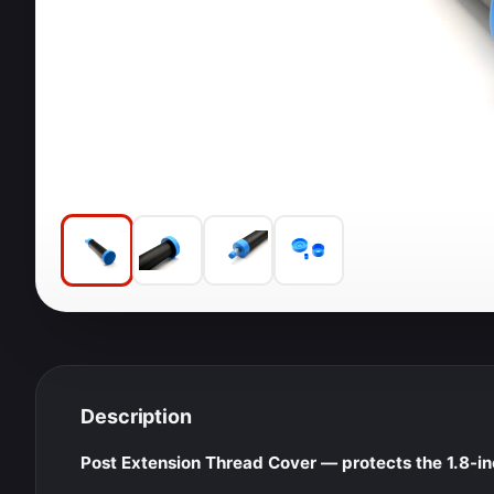
Description
Post Extension Thread Cover — protects the 1.8-i