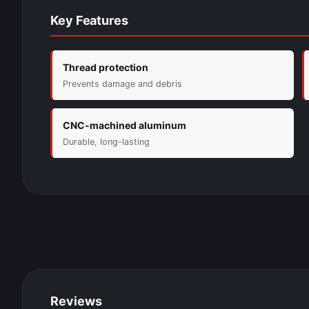
Key Features
Thread protection
Prevents damage and debris
CNC-machined aluminum
Durable, long-lasting
Reviews