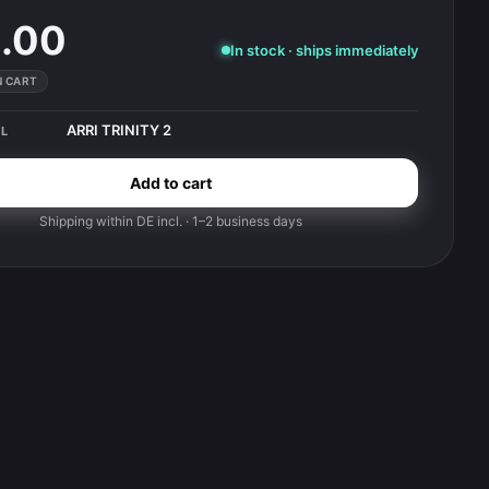
.00
In stock · ships immediately
IN CART
ARRI TRINITY 2
L
Add to cart
Shipping within DE incl. · 1–2 business days