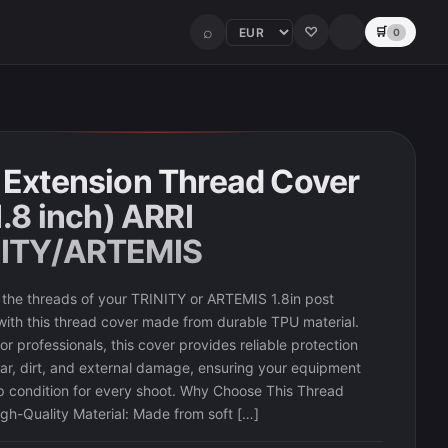
⌕
♡
🛒
0
 Extension Thread Cover
1.8 inch) ARRI
NITY/ARTEMIS
the threads of your TRINITY or ARTEMIS 1.8in post
with this thread cover made from durable TPU material.
r professionals, this cover provides reliable protection
ar, dirt, and external damage, ensuring your equipment
op condition for every shoot. Why Choose This Thread
gh-Quality Material: Made from soft […]