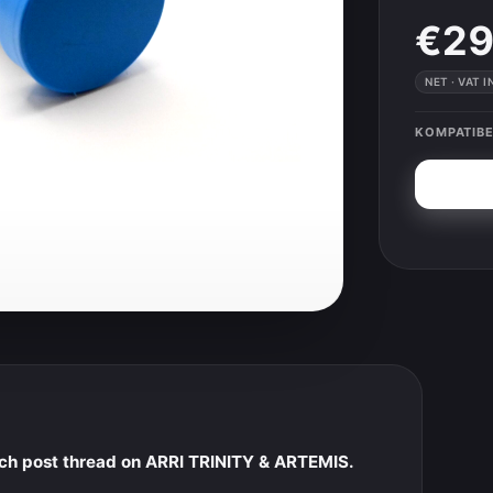
€29
NET · VAT 
KOMPATIBE
nch post thread on ARRI TRINITY & ARTEMIS.