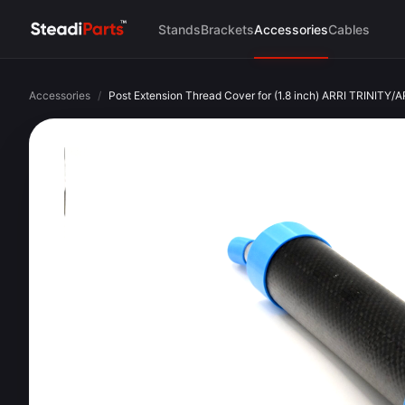
Stands
Brackets
Accessories
Cables
Accessories
/
Post Extension Thread Cover for (1.8 inch) ARRI TRINITY