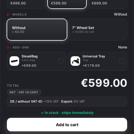
€499.00
€599.00
€699.00
Without
2
· WHEELS
Without
7" Wheel Set
+ €0.00
+ €599.00 net
None
3
· ADD-ONS
SteadiBag
Universal Tray
Carry bag
Tray
✓
✓
+€99.00
+€179.00
€599.00
TOTAL
NET · VAT IN CART
DE / without VAT-ID:
+19% VAT ·
Export:
0% VAT
✓ In stock · ships immediately
Add to cart