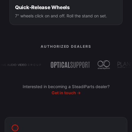
Quick-Release Wheels
7" wheels click on and off. Roll the stand on set.
AUTHORIZED DEALERS
Interested in becoming a SteadiParts dealer?
Get in touch →