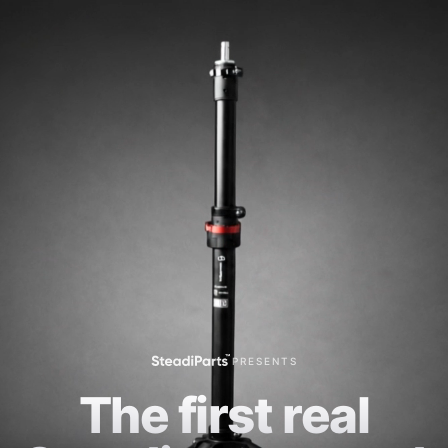
PRESENTS
The first real