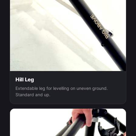
Hill Leg
Extendable leg for levelling on uneven ground.
Standard and up.