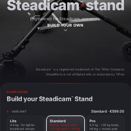
Steadicam
stand
™
Engineered for Steadicam operators.
BUILD YOUR OWN
™
Steadicam
is a registered trademark of The Tiffen Company.
SteadiParts is not affiliated with or endorsed by Tiffen.
STANDARD
CONFIGURE
MADE IN EU
with Hill Leg
Build your Steadicam
Stand
™
Standard
·
€599.00
1
· VARIANT
Lite
Standard
Pro
4.4 kg · for lighter
5.8 kg · heavy-duty
6.5 kg · >30 kg loads,
broadcast setups
>30 kg loads + hill leg
hill leg + moses pole