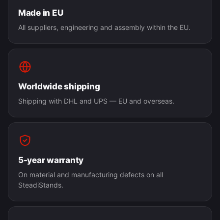
Made in EU
All suppliers, engineering and assembly within the EU.
Worldwide shipping
Shipping with DHL and UPS — EU and overseas.
5-year warranty
On material and manufacturing defects on all
SteadiStands.