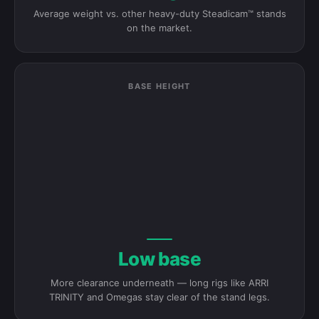
Average weight vs. other heavy-duty Steadicam™ stands
on the market.
BASE HEIGHT
Low base
More clearance underneath — long rigs like ARRI
TRINITY and Omegas stay clear of the stand legs.