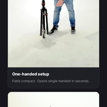
One-handed setup
Folds compact. Opens single-handed in seconds.