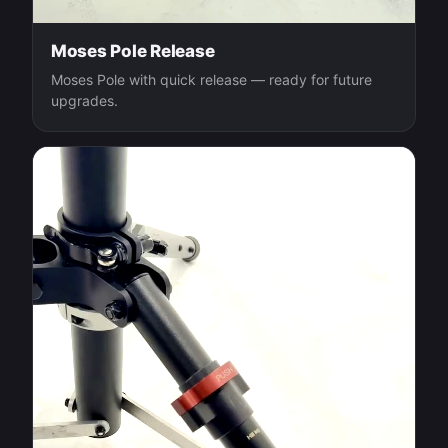
Moses Pole Release
Moses Pole with quick release — ready for future
upgrades.