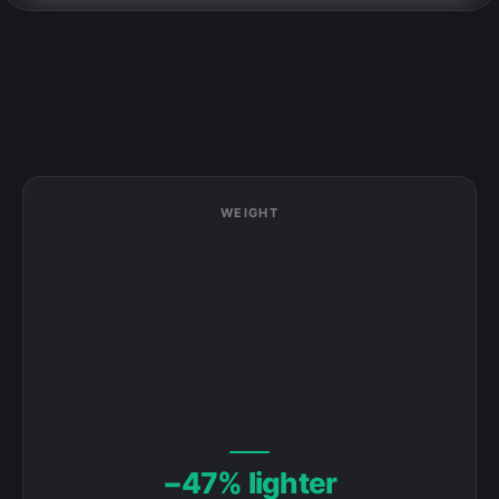
WEIGHT
FITS AS CARRY-ON
✗ OVER CARRY-ON
−47% lighter