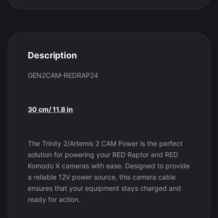
Description
GEN2CAM-REDRAP24
30 cm/ 11,8 in
The Trinity 2/Artemis 2 CAM Power is the perfect
solution for powering your RED Raptor and RED
Komodo X cameras with ease. Designed to provide
a reliable 12V power source, this camera cable
ensures that your equipment stays charged and
ready for action.