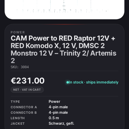
POWER
CAM Power to RED Raptor 12V +
RED Komodo X, 12 V, DMSC 2
Monstro 12 V – Trinity 2/ Artemis
2
SKU
:
3004
€231.00
In stock · ships immediately
NET · VAT IN CART
Power
TYPE
4-pin male
CONNECTOR A
4-pin male
CONNECTOR B
0.5 m
LENGTH
Schwarz, gefl.
JACKET