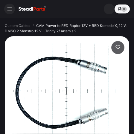
🛒
0
Custom Cables
/
CAM Power to RED Raptor 12V + RED Komodo X, 12 V,
DMSC 2 Monstro 12 V – Trinity 2/ Artemis 2
♡