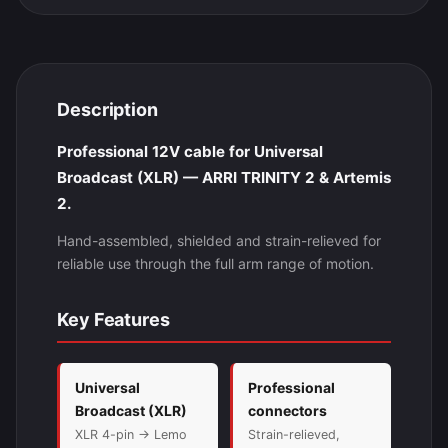
Description
Professional 12V cable for Universal
Broadcast (XLR) — ARRI TRINITY 2 & Artemis
2.
Hand-assembled, shielded and strain-relieved for
reliable use through the full arm range of motion.
Key Features
Universal
Professional
Broadcast (XLR)
connectors
XLR 4-pin → Lemo
Strain-relieved,