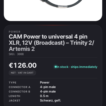
POWER
CAM Power to universal 4 pin
XLR, 12V (Broadcast) – Trinity 2/
Artemis 2
SKU
:
3008
€126.00
In stock · ships immediately
NET · VAT IN CART
Power
TYPE
4-pin male
CONNECTOR A
4-pin male
CONNECTOR B
0.5 m
LENGTH
Schwarz, gefl.
JACKET