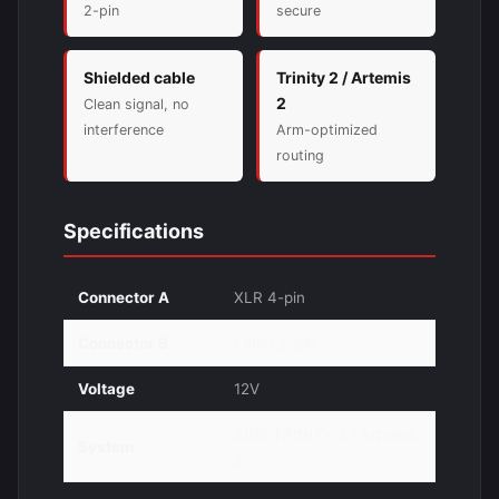
2-pin
secure
Shielded cable
Trinity 2 / Artemis
2
Clean signal, no
interference
Arm-optimized
routing
Specifications
Connector A
XLR 4-pin
Connector B
Lemo 2-pin
Voltage
12V
ARRI TRINITY 2 / Artemis
System
2