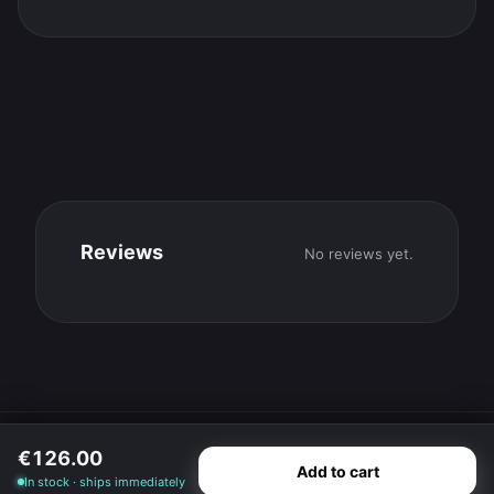
Reviews
No reviews yet.
© 2026 SteadiParts GmbH · Bergkirchen
€126.00
Imprint
·
Terms
·
Privacy
·
Cancellation
·
Cookie settings
Add to cart
·
Withdraw contract
In stock · ships immediately