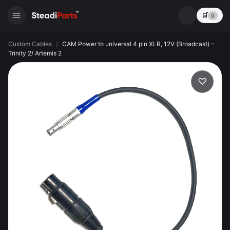
🛒
0
Custom Cables
/
CAM Power to universal 4 pin XLR, 12V (Broadcast) –
Trinity 2/ Artemis 2
♡