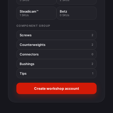
5 SKUs
2 SKUs
Steadicam™
Betz
1 SKUs
0 SKUs
COMPONENT GROUP
Screws
2
Counterweights
2
Connectors
0
Bushings
2
Tips
1
Create workshop account