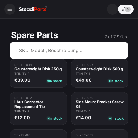
🛒
0
Spare Parts
7 of 7 SKUs
⌕
SP-T2-014
SP-T1-005
Counterweight Disk 250 g
Counterweight Disk 500 g
TRINITY 2
TRINITY 1
€39.00
€49.00
In stock
In stock
SP-T2-022
SP-T2-040
Lbus Connector
Side Mount Bracket Screw
Replacement Tip
Kit
TRINITY 2
TRINITY 2
€12.00
€14.00
In stock
In stock
SP-T2-001
SP-SC-002