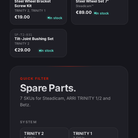
Steel Wheel Bracket
Steel Wheel Set 7"
Screw Kit
Steadicam™
TRINITY 2, TRINITY 1
€89.00
In stock
€19.00
In stock
SP-T2-031
Tilt-Joint Bushing Set
TRINITY 2
€29.00
In stock
QUICK FILTER
Spare Parts.
7 SKUs for Steadicam, ARRI TRINITY 1/2 and
Betz.
SYSTEM
TRINITY 2
TRINITY 1