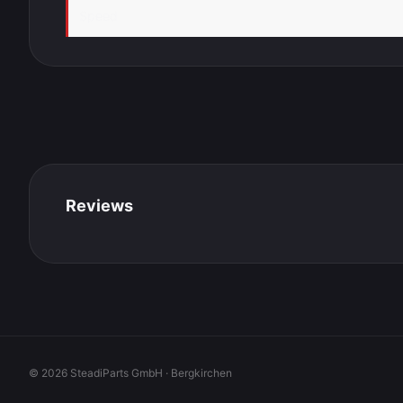
Speed
Reviews
© 2026 SteadiParts GmbH · Bergkirchen