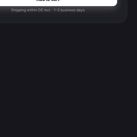
Shipping within DE incl. · 1–2 business days