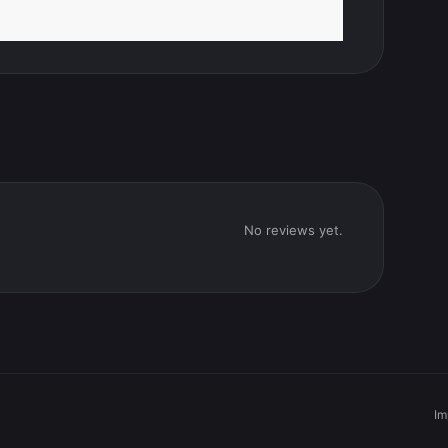
No reviews yet.
Im