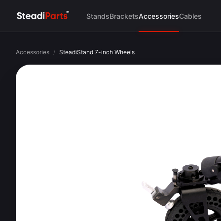
Stands
Brackets
Accessories
Cables
Accessories
/
SteadiStand 7-inch Wheels