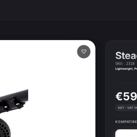
♡
Stea
SKU
:
2318
Lightweight, Pr
€59
NET · VAT 
KOMPATIBE