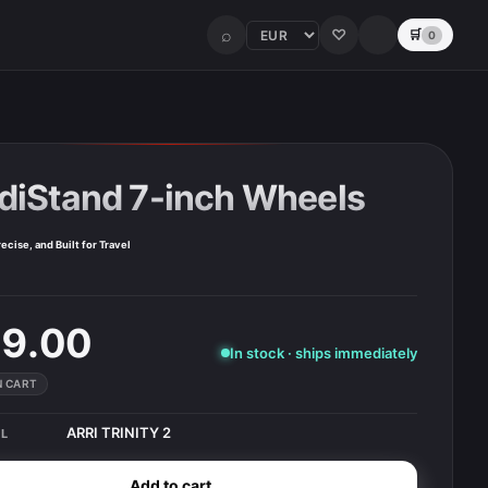
⌕
♡
🛒
0
diStand 7-inch Wheels
ecise, and Built for Travel
9.00
In stock · ships immediately
IN CART
ARRI TRINITY 2
L
Add to cart