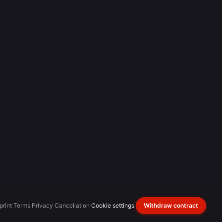
print
·
Terms
·
Privacy
·
Cancellation
·
Cookie settings
·
Withdraw contract