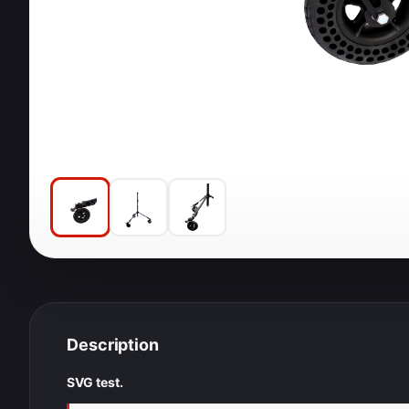
Description
SVG test.