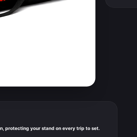
, protecting your stand on every trip to set.