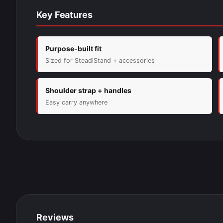
Key Features
Purpose-built fit
Sized for SteadiStand + accessories
Shoulder strap + handles
Easy carry anywhere
Reviews