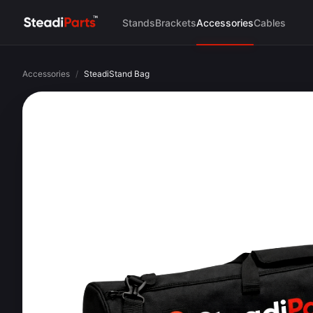
Stands
Brackets
Accessories
Cables
Accessories
/
SteadiStand Bag