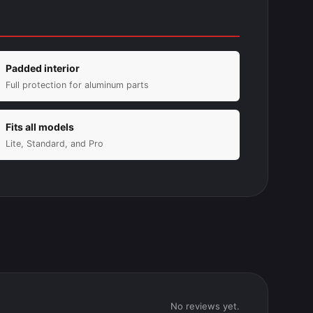
Padded interior
Full protection for aluminum parts
Fits all models
Lite, Standard, and Pro
No reviews yet.