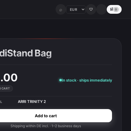
⌕
♡
🛒
0
diStand Bag
.00
In stock · ships immediately
IN CART
ARRI TRINITY 2
L
Add to cart
Shipping within DE incl. · 1–2 business days