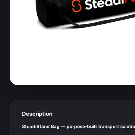
Description
SteadiStand Bag — purpose-built transport solution