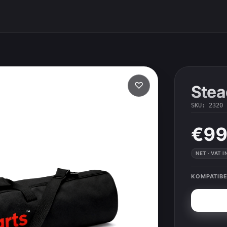
♡
Stea
SKU
:
2320
€99
NET · VAT 
KOMPATIBE